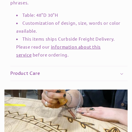
phrases.
Table: 48"D 30"H
Customization of design, size, words or color
available.
This items ships Curbside Freight Delivery.
Please read our
information about this
service
before ordering.
Product Care