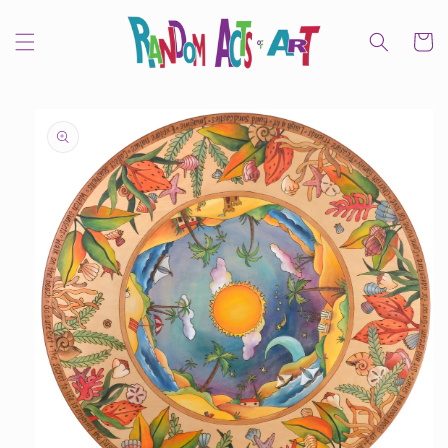
Skip to
content
Cart
Skip to
product
information