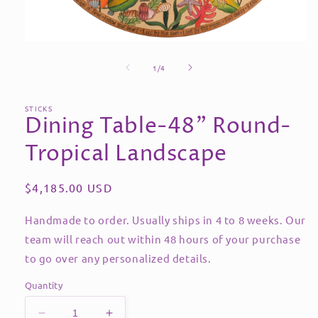
Open
media
of
1
1
/
4
in
modal
STICKS
Dining Table-48" Round-
Tropical Landscape
Regular
$4,185.00 USD
price
Handmade to order. Usually ships in 4 to 8 weeks. Our
team will reach out within 48 hours of your purchase
to go over any personalized details.
Quantity