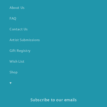
About Us
FAQ
Contact Us
Artist Submissions
Gift Registry
Wish List
Shop
♥
Subscribe to our emails