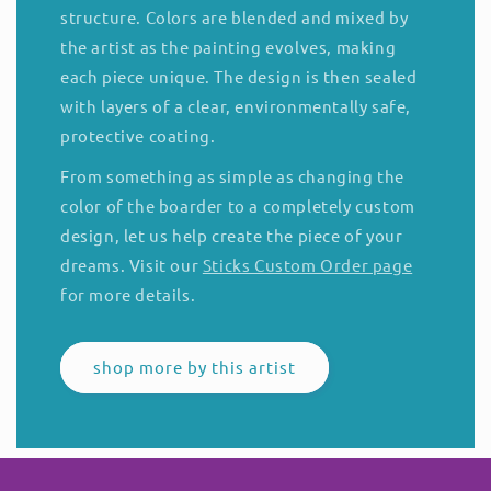
structure. Colors are blended and mixed by
the artist as the painting evolves, making
each piece unique. The design is then sealed
with layers of a clear, environmentally safe,
protective coating.
From something as simple as changing the
color of the boarder to a completely custom
design, let us help create the piece of your
dreams. Visit our
Sticks Custom Order page
for more details.
shop more by this artist