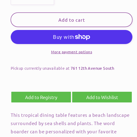
Decrease
Increase
quantity
quantity
for
for
Dining
Dining
Add to cart
Table-
Table-
48&quot;
48&quot;
Round-
Round-
Tropical
Tropical
Landscape
Landscape
More payment options
Pickup currently unavailable at
761 12th Avenue South
Add to Registry
Add to Wishlist
This tropical dining table features a beach landscape
surrounded by sea shells and plants. The word
boarder can be personalized with your favorite