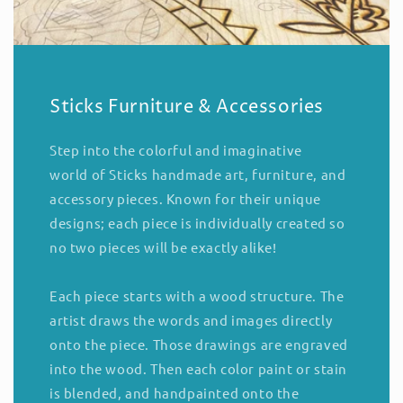
Sticks Furniture & Accessories
Step into the colorful and imaginative
world of Sticks handmade art, furniture, and
accessory pieces. Known for their unique
designs; each piece is individually created so
no two pieces will be exactly alike!
Each piece starts with a wood structure. The
artist draws the words and images directly
onto the piece. Those drawings are engraved
into the wood. Then each color paint or stain
is blended, and handpainted onto the