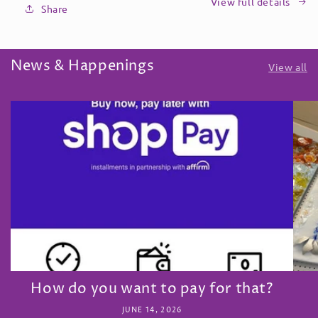
View full details
Share
News & Happenings
View all
How do you want to pay for that?
JUNE 14, 2026