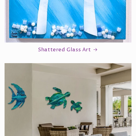
Shattered Glass Art