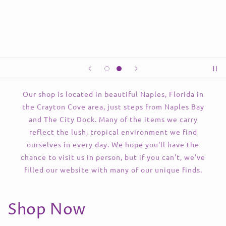
Our shop is located in beautiful Naples, Florida in
the Crayton Cove area, just steps from Naples Bay
and The City Dock. Many of the items we carry
reflect the lush, tropical environment we find
ourselves in every day. We hope you'll have the
chance to visit us in person, but if you can't, we've
filled our website with many of our unique finds.
Shop Now