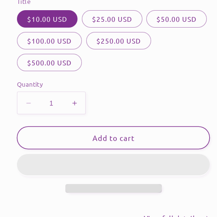
Title
$10.00 USD
$25.00 USD
$50.00 USD
$100.00 USD
$250.00 USD
$500.00 USD
Quantity
Decrease
Increase
quantity
quantity
for
for
Gift
Gift
Add to cart
Card
Card