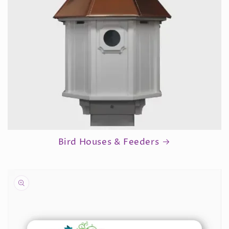
Bird Houses & Feeders