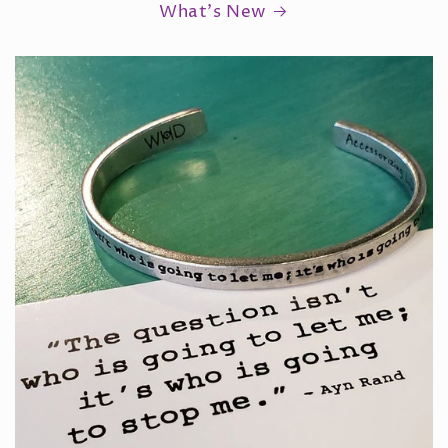
What's New