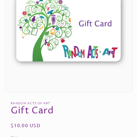
Open
media
RANDOM ACTS OF ART
1
Gift Card
in
modal
Regular
$10.00 USD
price