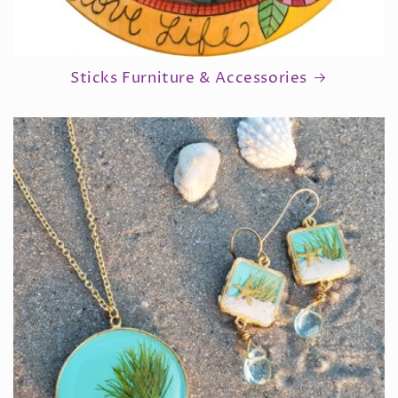
Sticks Furniture & Accessories