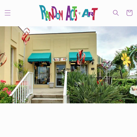
Skip to
content
Cart