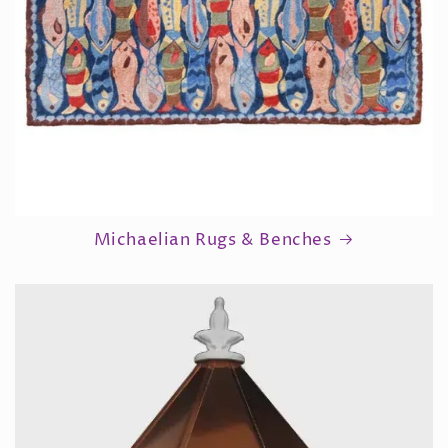
Michaelian Rugs & Benches