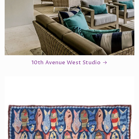
10th Avenue West Studio