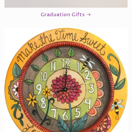
Graduation Gifts