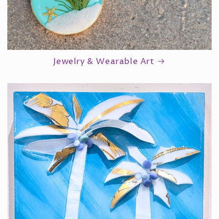
Jewelry & Wearable Art