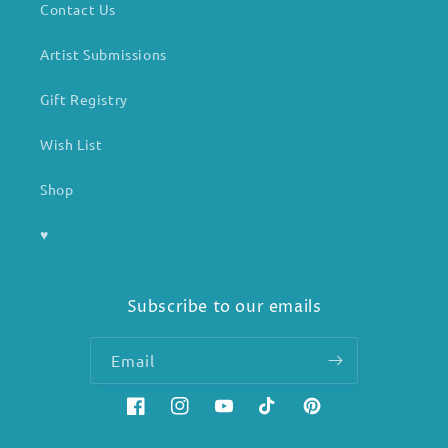
Contact Us
Artist Submissions
Gift Registry
Wish List
Shop
♥
Subscribe to our emails
Email
Facebook
Instagram
YouTube
TikTok
Pinterest