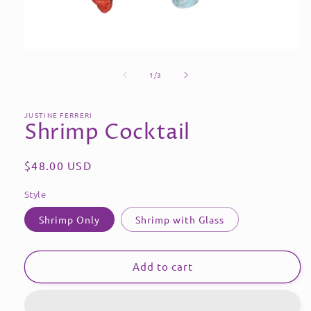
Open
media
of
1
1
/
3
in
modal
JUSTINE FERRERI
Shrimp Cocktail
Regular
$48.00 USD
price
Style
Shrimp Only
Shrimp with Glass
Add to cart