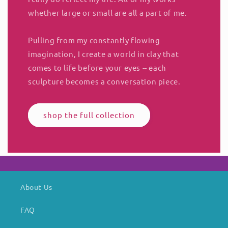
whether large or small are all a part of me.
Pulling from my constantly flowing
imagination, I create a world in clay that
comes to life before your eyes -- each
sculpture becomes a conversation piece.
shop the full collection
About Us
FAQ