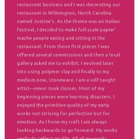
restaurant business and I was decorating our
restaurant in Wilmington, North Carolina
named Justine’s. As the theme was an Italian
festival, I decided to make full-scale papier'
mache people eating and sitting in the
restaurant. From those first pieces I was
offered several commissions and then a local
gallery asked me to exhibit. I evolved later
into using polymer clay and finally to my
medium now, stoneware. I am a self taught
artist—never took classes. Most of my
beginning pieces were learning disasters. I
enjoyed the primitive quality of my early
works not striving for perfection but for
emotion. As I hone my craft I am always
looking backwards to go forward. My works
really do reflect my life. All of my works