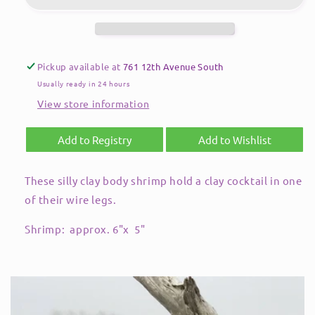
Pickup available at
761 12th Avenue South
Usually ready in 24 hours
View store information
Add to Registry
Add to Wishlist
These silly clay body shrimp hold a clay cocktail in one
of their wire legs.
Shrimp: approx. 6"x 5"