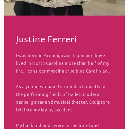
Justine Ferreri
I was born in Arumagawa, Japan and have
lived in North Carolina more than half of my
life. I consider myself a true blue Carolinian.
As a young woman, I studied art, mostly in
the performing fields of ballet, modern
dance, guitar and musical theater. Sculpture
fell into my lap by accident…
My husband and I were in the hotel and