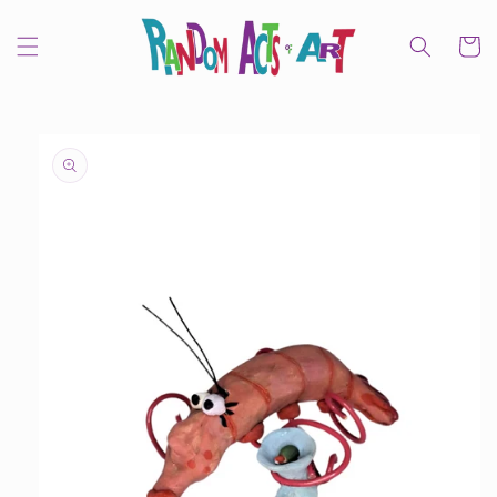
Skip to
content
Cart
Skip to
product
information