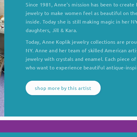
Since 1981, Anne’s mission has been to create h
jewelry to make women feel as beautiful on the
inside. Today she is still making magic in her 
daughters, Jill & Kara.
Today, Anne Koplik jewelry collections are pro
NY. Anne and her team of skilled American arti
jewelry with crystals and enamel. Each piece o
who want to experience beautiful antique-inspi
shop more by this artist