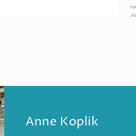
sy
Ju
Anne Koplik