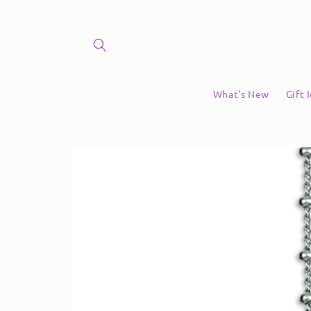
Skip to
content
What's New
Gift 
Skip to
product
information