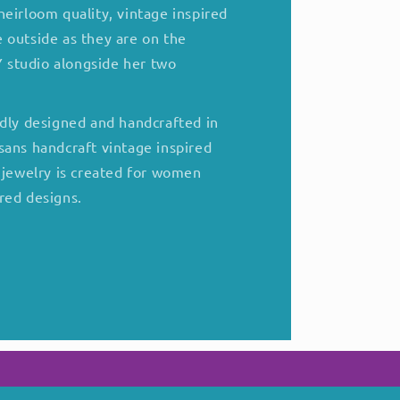
eirloom quality, vintage inspired
 outside as they are on the
NY studio alongside her two
udly designed and handcrafted in
sans handcraft vintage inspired
f jewelry is created for women
red designs.