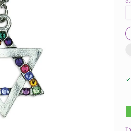
Qu
Th