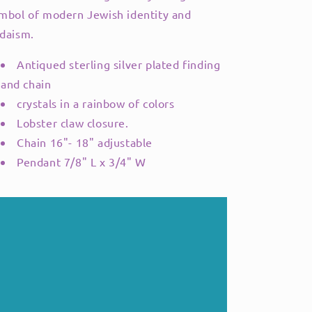
mbol of modern Jewish identity and
daism.
Antiqued sterling silver plated finding
and chain
crystals in a rainbow of colors
Lobster claw closure.
Chain 16"- 18" adjustable
Pendant 7/8" L x 3/4" W