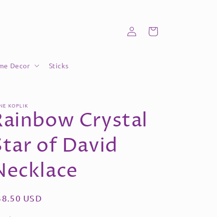
Log
Cart
in
me Decor
Sticks
NE KOPLIK
Rainbow Crystal
Star of David
Necklace
egular
38.50 USD
ice