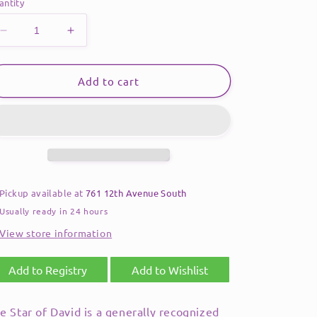
antity
Decrease
Increase
quantity
quantity
for
for
Rainbow
Rainbow
Add to cart
Crystal
Crystal
Star
Star
of
of
David
David
Necklace
Necklace
Pickup available at
761 12th Avenue South
Usually ready in 24 hours
View store information
Add to Registry
Add to Wishlist
e Star of David is a generally recognized