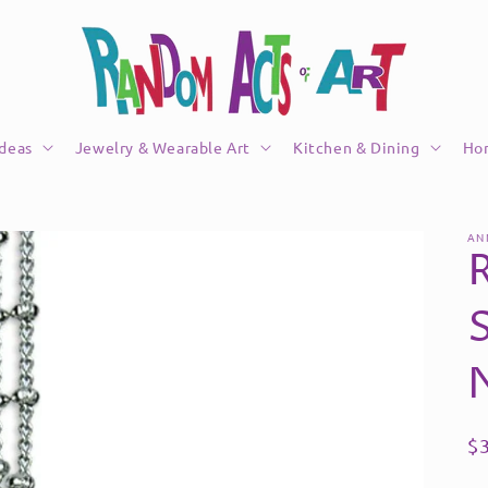
Ideas
Jewelry & Wearable Art
Kitchen & Dining
Ho
AN
R
$
pr