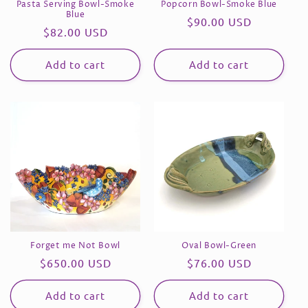
Pasta Serving Bowl-Smoke
Popcorn Bowl-Smoke Blue
n
Blue
Regular
$90.00 USD
Regular
$82.00 USD
price
:
price
Add to cart
Add to cart
Forget me Not Bowl
Oval Bowl-Green
Regular
$650.00 USD
Regular
$76.00 USD
price
price
Add to cart
Add to cart