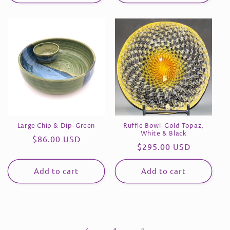
Large Chip & Dip-Green
Ruffle Bowl-Gold Topaz,
White & Black
Regular
$86.00 USD
Regular
$295.00 USD
price
price
Add to cart
Add to cart