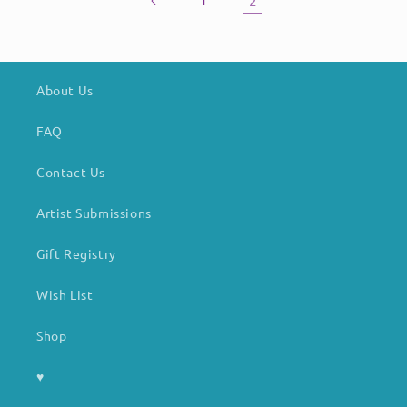
1
2
About Us
FAQ
Contact Us
Artist Submissions
Gift Registry
Wish List
Shop
♥