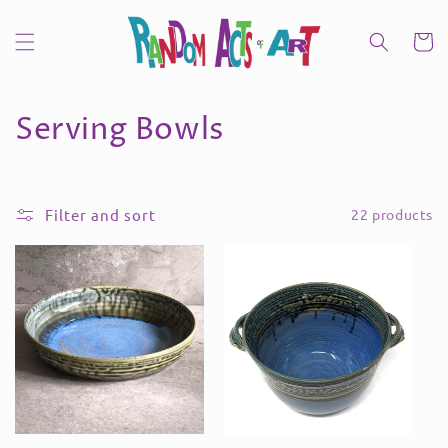
Skip to
content
Cart
C
Serving Bowls
o
l
Filter and sort
22 products
l
e
c
t
i
o